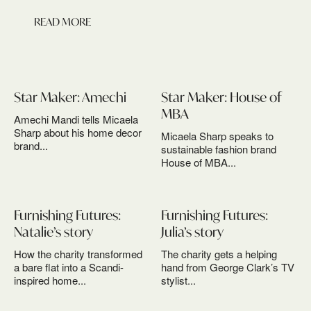
READ MORE
Star Maker: Amechi
Star Maker: House of
MBA
Amechi Mandi tells Micaela
Sharp about his home decor
Micaela Sharp speaks to
brand...
sustainable fashion brand
House of MBA...
Furnishing Futures:
Furnishing Futures:
Natalie’s story
Julia’s story
How the charity transformed
The charity gets a helping
a bare flat into a Scandi-
hand from George Clark’s TV
inspired home...
stylist...