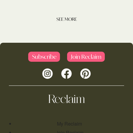
SEE MORE
Subscribe
Join Reclaim
My Reclaim
Join Reclaim