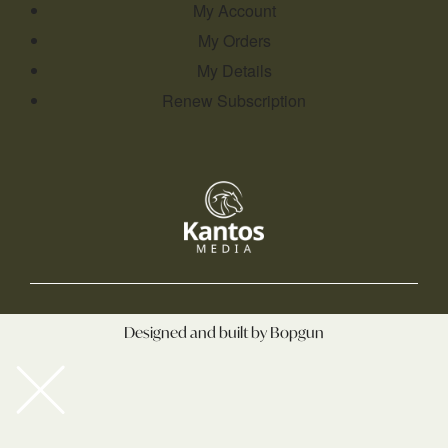
My Account
My Orders
My Details
Renew Subscription
Designed and built by Bopgun