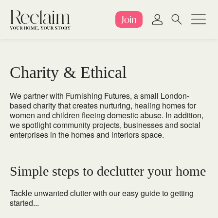
Join
Charity & Ethical
We partner with
Furnishing Futures
, a small London-
based charity that creates nurturing, healing homes for
women and children fleeing domestic abuse. In addition,
we spotlight community projects, businesses and social
enterprises in the homes and interiors space.
Simple steps to declutter your home
Tackle unwanted clutter with our easy guide to getting
started...