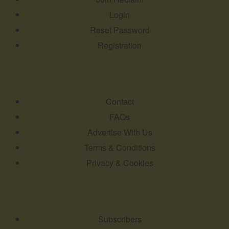
Login
Reset Password
Registration
Contact
FAQs
Advertise With Us
Terms & Conditions
Privacy & Cookies
Subscribers