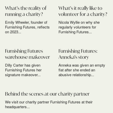
What’s the reality of
What’s it really like to
running a charity?
volunteer for a charity?
Emily Wheeler, founder of
Nicola Wyllie on why she
Furnishing Futures, reflects
regularly volunteers for
on 2023...
Furnishing Futures...
Furnishing Futures
Furnishing Futures:
warehouse makeover
Anneka’s story
Dilly Carter has given
Anneka was given an empty
Furnishing Futures her
flat after she ended an
signature makeover...
abusive relationship...
Behind the scenes at our charity partner
We visit our charity partner Furnishing Futures at their
headquarters...