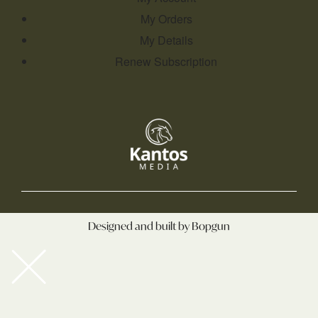
My Orders
My Details
Renew Subscription
Designed and built by Bopgun