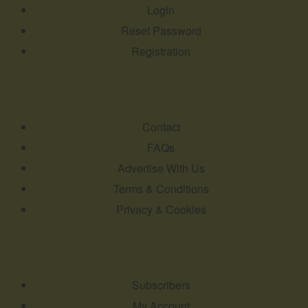
Login
Reset Password
Registration
Contact
FAQs
Advertise With Us
Terms & Conditions
Privacy & Cookies
Subscribers
My Account