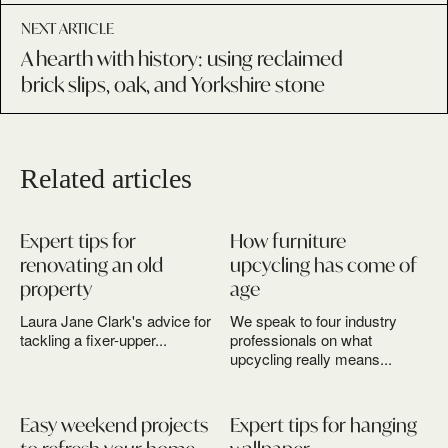
NEXT ARTICLE
A hearth with history: using reclaimed
brick slips, oak, and Yorkshire stone
Related articles
Expert tips for
How furniture
renovating an old
upcycling has come of
property
age
Laura Jane Clark's advice for
We speak to four industry
tackling a fixer-upper...
professionals on what
upcycling really means...
Easy weekend projects
Expert tips for hanging