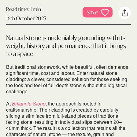
Read time:
1 min
Save
16th October 2025
Natural stone is undeniably grounding with its
weight, history and permanence that it brings
to a space.
But traditional stonework, while beautiful, often demands
significant time, cost and labour. Enter natural stone
cladding: a clever, considered solution for those seeking
the look and feel of full-depth stone without the logistical
challenge.
At
Britannia Stone
, the approach is rooted in
craftsmanship. Their cladding is created by carefully
slicing a slim face from full-sized pieces of traditional
facing stone, resulting in individual slips between 20–
40mm thick. The result is a collection that retains all the
character of natural stone — the texture, grain and