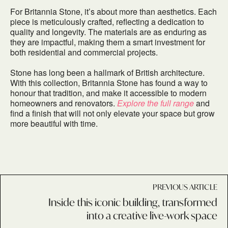
For Britannia Stone, it’s about more than aesthetics. Each
piece is meticulously crafted, reflecting a dedication to
quality and longevity. The materials are as enduring as
they are impactful, making them a smart investment for
both residential and commercial projects.
Stone has long been a hallmark of British architecture.
With this collection, Britannia Stone has found a way to
honour that tradition, and make it accessible to modern
homeowners and renovators.
Explore the full range
and
find a finish that will not only elevate your space but grow
more beautiful with time.
PREVIOUS ARTICLE
Inside this iconic building, transformed
into a creative live-work space