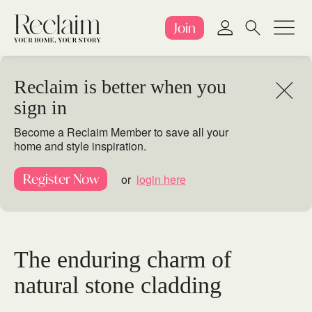
Join
Reclaim is better when you
sign in
Become a Reclaim Member to save all your
home and style inspiration.
Register Now
or
login here
The enduring charm of
natural stone cladding