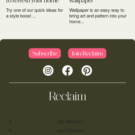
to refresh your home
wallpaper
Try one of our quick ideas for
Wallpaper is an easy way to
a style boost ...
bring art and pattern into your
home...
Subscribe
Join Reclaim
My Reclaim
Join Reclaim