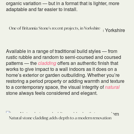
organic variation — but in a format that is lighter, more
adaptable and far easier to install.
One of Britannia Stone's recent projects, in Yorkshire
Available in a range of traditional build styles — from
rustic rubble and random to semi-coursed and coursed
patterns — the
cladding
offers an authentic finish that
works to give impact to a wall indoors as it does on a
home’s exterior or garden outbuilding. Whether you’re
restoring a period property or adding warmth and texture
to a contemporary space, the visual integrity of
natural
stone always feels considered and elegant.
Natural stone cladding adds depth to a modern renovation